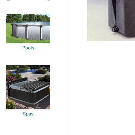
Pools
Spas