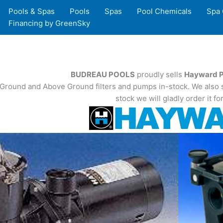
Pools & Spas
Pools
Spas
Pool Chemicals
Spa 
Financing by GreenSky
BUDREAU POOLS
proudly sells
Hayward P
n-Ground and Above Ground filters and pumps in-stock. We also st
stock we will gladly order it fo