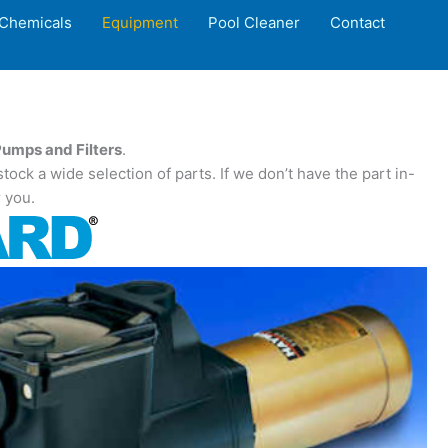
Chemicals
Equipment
Pool Cleaner
Contact
umps and Filters
.
ock a wide selection of parts. If we don’t have the part in-
r you.