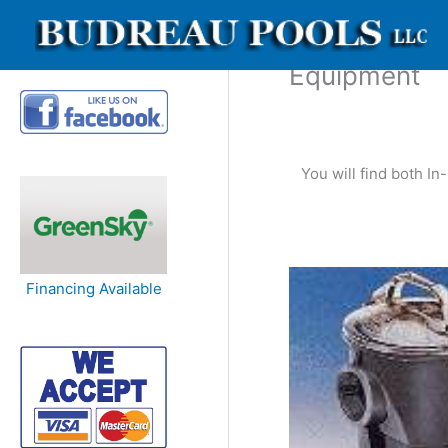
Skip
to
content
Equipment
You will find both I
Financing Available